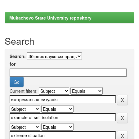
Mukachevo State University repository
Search
Search:
for
Current filters: