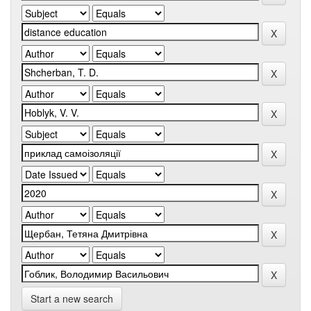
Start a new search