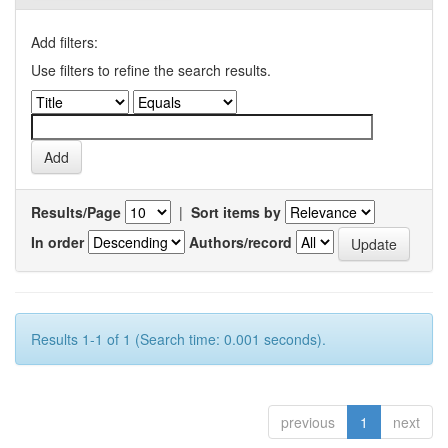
Add filters:
Use filters to refine the search results.
Results/Page
|
Sort items by
In order
Authors/record
Results 1-1 of 1 (Search time: 0.001 seconds).
previous
1
next