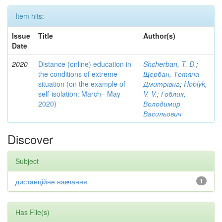
Item hits:
Issue
Title
Author(s)
Date
2020
Distance (online) education in
Shcherban, T. D.
;
the conditions of extreme
Щербан, Тетяна
situation (on the example of
Дмитрівна
;
Hoblyk,
self-isolation: March– May
V. V.
;
Гоблик,
2020)
Володимир
Васильович
Discover
Subject
дистанційне навчання
1
Has File(s)