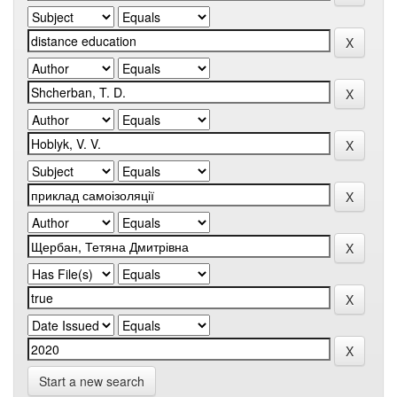
Start a new search