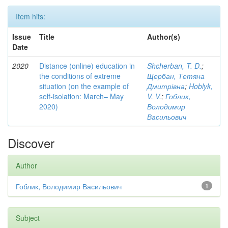
Item hits:
Issue
Title
Author(s)
Date
2020
Distance (online) education in
Shcherban, T. D.
;
the conditions of extreme
Щербан, Тетяна
situation (on the example of
Дмитрівна
;
Hoblyk,
self-isolation: March– May
V. V.
;
Гоблик,
2020)
Володимир
Васильович
Discover
Author
Гоблик, Володимир Васильович
1
Subject