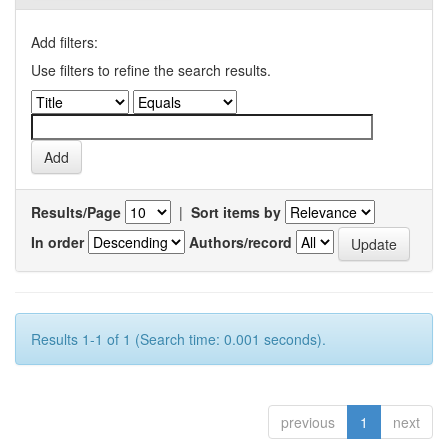
Add filters:
Use filters to refine the search results.
Results/Page
|
Sort items by
In order
Authors/record
Results 1-1 of 1 (Search time: 0.001 seconds).
previous
1
next