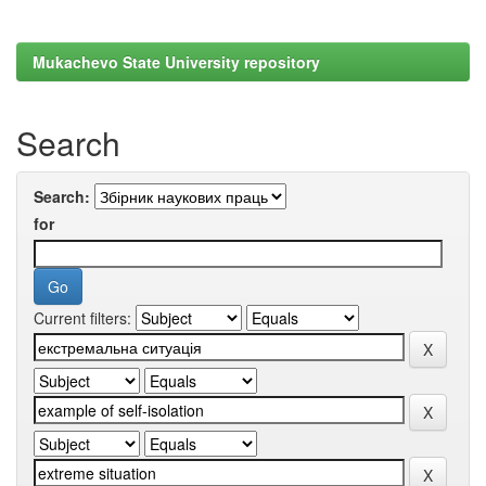
Mukachevo State University repository
Search
Search:
for
Current filters: