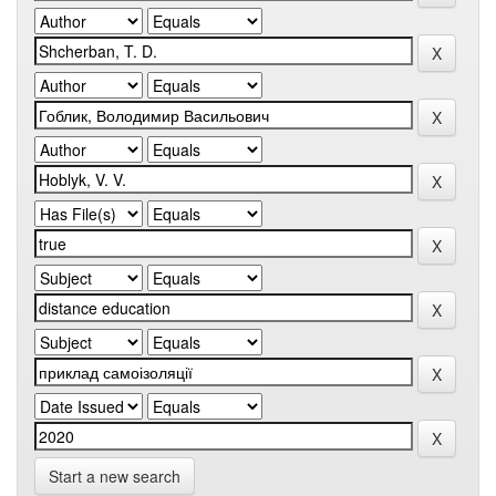
Start a new search