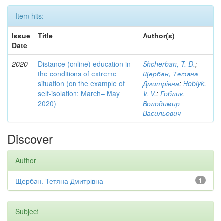
Item hits:
Issue
Title
Author(s)
Date
2020
Distance (online) education in
Shcherban, T. D.
;
the conditions of extreme
Щербан, Тетяна
situation (on the example of
Дмитрівна
;
Hoblyk,
self-isolation: March– May
V. V.
;
Гоблик,
2020)
Володимир
Васильович
Discover
Author
Щербан, Тетяна Дмитрівна
1
Subject