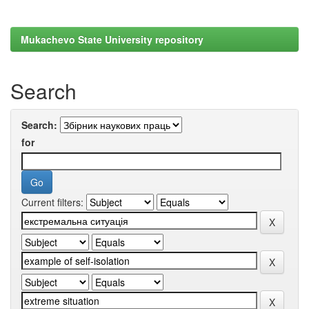
Mukachevo State University repository
Search
Search:
for
Current filters: