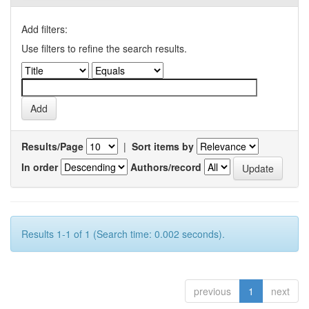
Add filters:
Use filters to refine the search results.
Results/Page
|
Sort items by
In order
Authors/record
Results 1-1 of 1 (Search time: 0.002 seconds).
previous
1
next