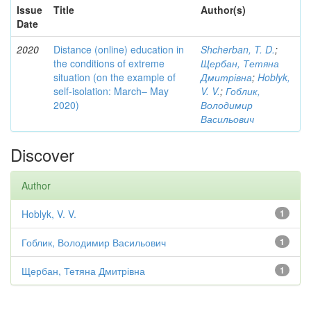
Issue
Title
Author(s)
Date
2020
Distance (online) education in
Shcherban, T. D.
;
the conditions of extreme
Щербан, Тетяна
situation (on the example of
Дмитрівна
;
Hoblyk,
self-isolation: March– May
V. V.
;
Гоблик,
2020)
Володимир
Васильович
Discover
Author
Hoblyk, V. V.
1
Гоблик, Володимир Васильович
1
Щербан, Тетяна Дмитрівна
1