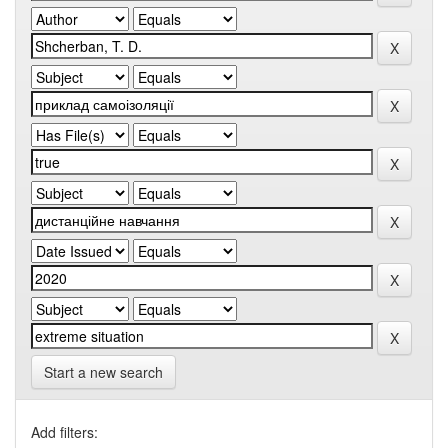
Start a new search
Add filters: