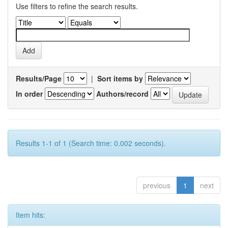
Use filters to refine the search results.
Results/Page
|
Sort items by
In order
Authors/record
Results 1-1 of 1 (Search time: 0.002 seconds).
previous
1
next
Item hits: