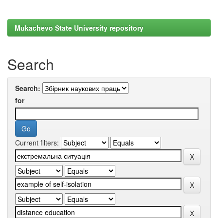
Mukachevo State University repository
Search
Search:
for
Current filters: