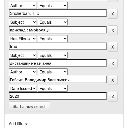
Start a new search
Add filters: