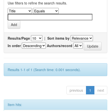
Use filters to refine the search results.
Results/Page
|
Sort items by
In order
Authors/record
Results 1-1 of 1 (Search time: 0.001 seconds).
previous
1
next
Item hits: