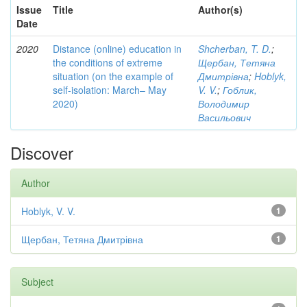
Issue
Title
Author(s)
Date
2020
Distance (online) education in
Shcherban, T. D.
;
the conditions of extreme
Щербан, Тетяна
situation (on the example of
Дмитрівна
;
Hoblyk,
self-isolation: March– May
V. V.
;
Гоблик,
2020)
Володимир
Васильович
Discover
Author
Hoblyk, V. V.
1
Щербан, Тетяна Дмитрівна
1
Subject