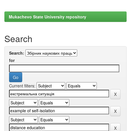
Mukachevo State University repository
Search
Search:
for
Current filters: