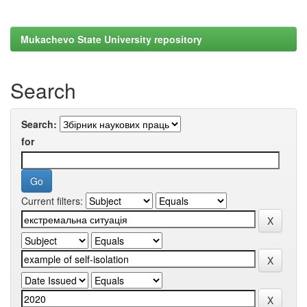
Mukachevo State University repository
Search
Search:
for
Current filters: