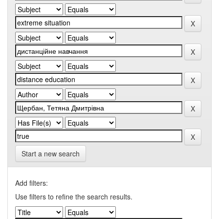
Start a new search
Add filters:
Use filters to refine the search results.