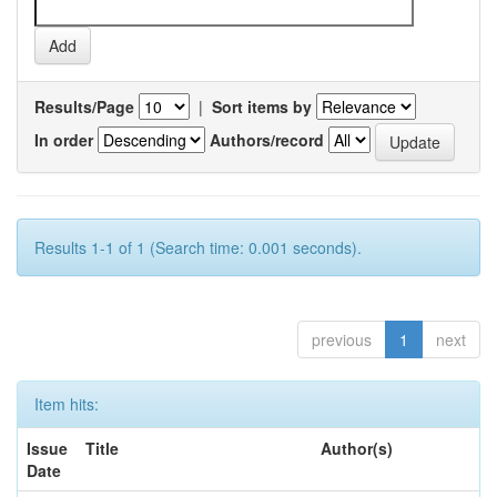
Results/Page
|
Sort items by
In order
Authors/record
Results 1-1 of 1 (Search time: 0.001 seconds).
previous
1
next
Item hits:
Issue
Title
Author(s)
Date