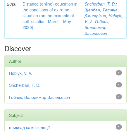
2020
Distance (online) education in
Shcherban, T. D.
;
the conditions of extreme
Щербан, Тетяна
situation (on the example of
Дмитрівна
;
Hoblyk,
self-isolation: March– May
V. V.
;
Гоблик,
2020)
Володимир
Васильович
Discover
Author
Hoblyk, V. V.
1
Shcherban, T. D.
1
Гоблик, Володимир Васильович
1
Subject
приклад самоізоляції
1