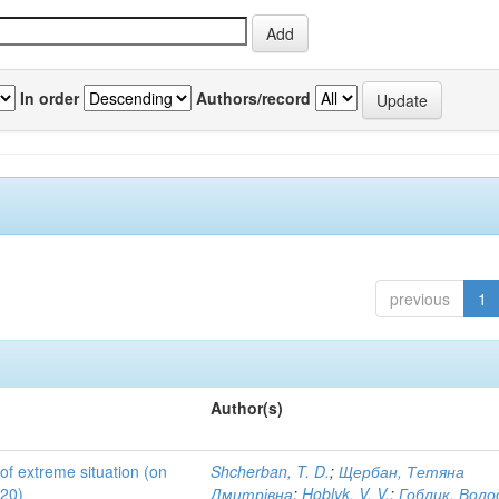
In order
Authors/record
previous
1
Author(s)
 of extreme situation (on
Shcherban, T. D.
;
Щербан, Тетяна
020)
Дмитрівна
;
Hoblyk, V. V.
;
Гоблик, Вол