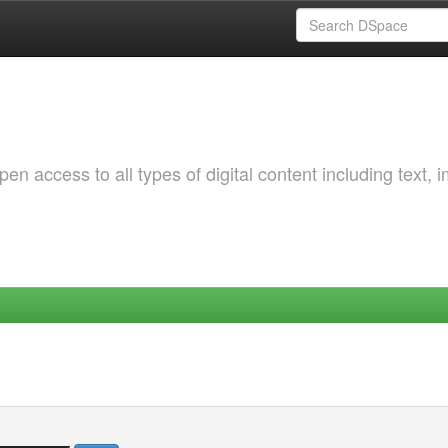
 access to all types of digital content including text, 