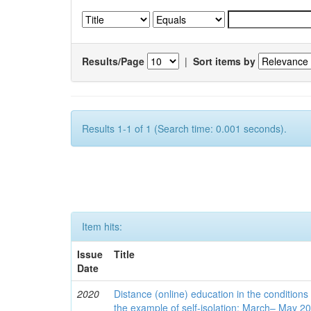
Results/Page
|
Sort items by
Results 1-1 of 1 (Search time: 0.001 seconds).
Item hits:
Issue
Title
Date
2020
Distance (online) education in the conditions
the example of self-isolation: March– May 2