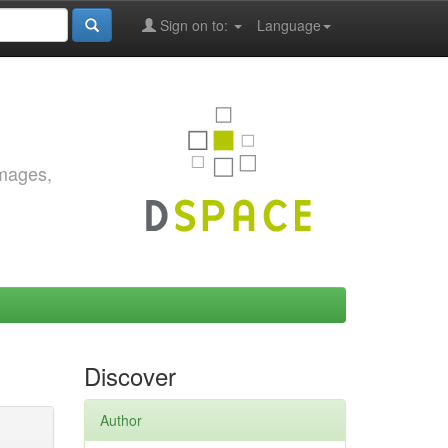
Sign on to:
Language
images,
Discover
Author