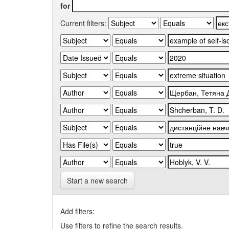
for
Current filters:
Start a new search
Add filters:
Use filters to refine the search results.