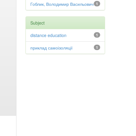
Гоблик, Володимир Васильович
1
Subject
distance education
1
приклад самоізоляції
1