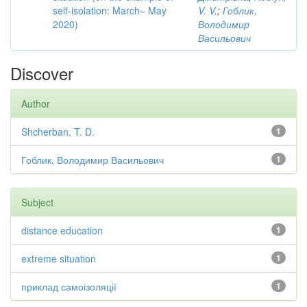
self-isolation: March– May
V. V.
;
Гоблик,
2020)
Володимир
Васильович
Discover
Author
Shcherban, T. D.
1
Гоблик, Володимир Васильович
1
Subject
distance education
1
extreme situation
1
приклад самоізоляції
1