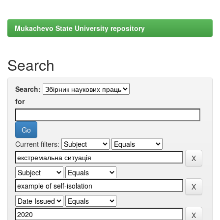
Mukachevo State University repository
Search
Search:
for
Current filters: