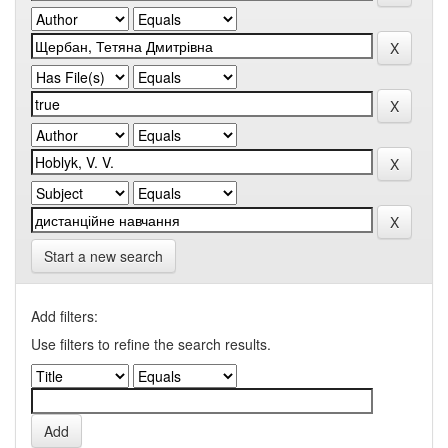
Start a new search
Add filters:
Use filters to refine the search results.