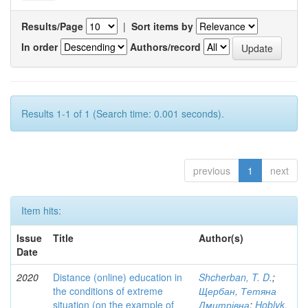
Results/Page
|
Sort items by
In order
Authors/record
Results 1-1 of 1 (Search time: 0.001 seconds).
previous
1
next
Item hits:
Issue
Title
Author(s)
Date
2020
Distance (online) education in
Shcherban, T. D.
;
the conditions of extreme
Щербан, Тетяна
situation (on the example of
Дмитрівна
;
Hoblyk,