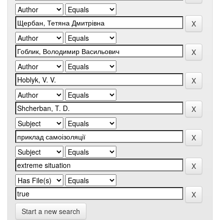
Start a new search