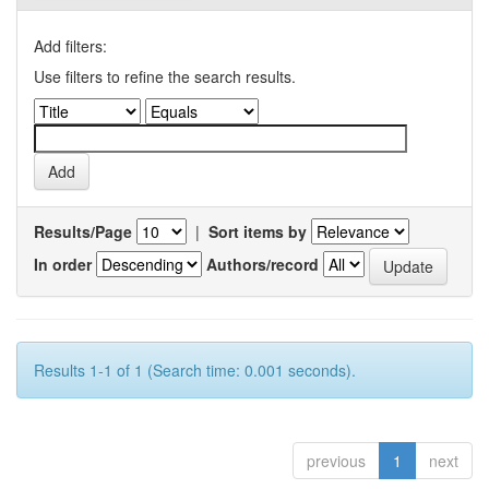
Add filters:
Use filters to refine the search results.
Results/Page
|
Sort items by
In order
Authors/record
Results 1-1 of 1 (Search time: 0.001 seconds).
previous
1
next