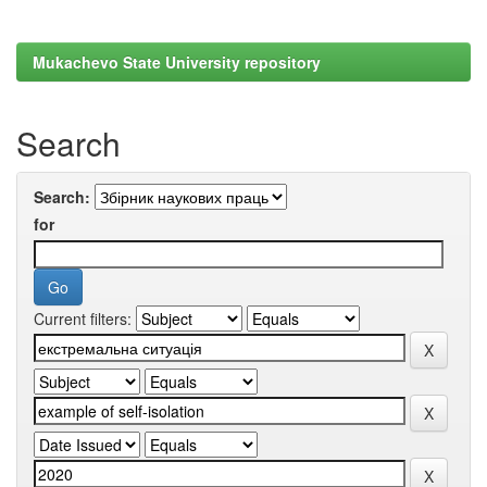
Mukachevo State University repository
Search
Search:
for
Current filters: