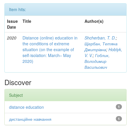
Item hits:
Issue
Title
Author(s)
Date
2020
Distance (online) education in
Shcherban, T. D.
;
the conditions of extreme
Щербан, Тетяна
situation (on the example of
Дмитрівна
;
Hoblyk,
self-isolation: March– May
V. V.
;
Гоблик,
2020)
Володимир
Васильович
Discover
Subject
distance education
1
дистанційне навчання
1