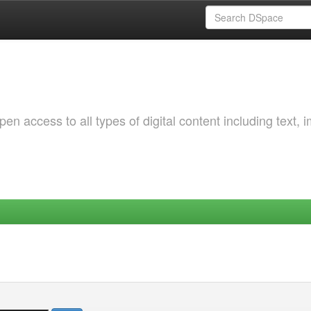
 access to all types of digital content including text, 