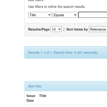
Use filters to refine the search results.
Results/Page
|
Sort items by
Results 1-1 of 1 (Search time: 0.001 seconds).
Item hits:
Issue
Title
Date