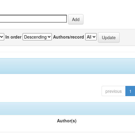
In order
Authors/record
previous
1
Author(s)