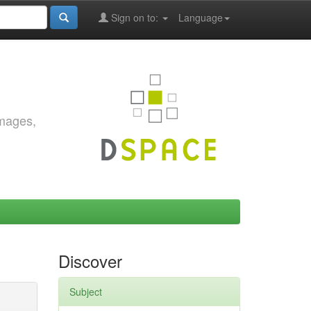
Sign on to:
Language
images,
Discover
Subject