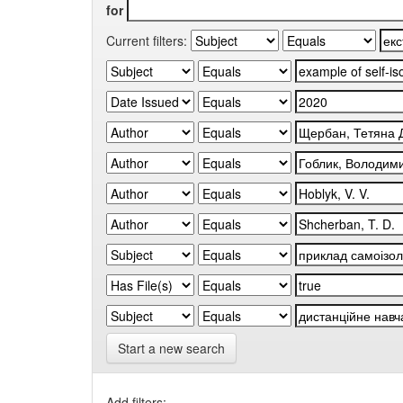
for
Current filters:
Start a new search
Add filters: