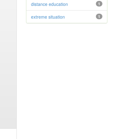
distance education
1
extreme situation
1