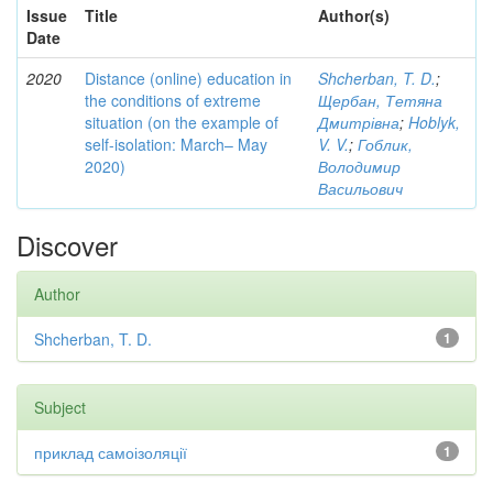
Issue
Title
Author(s)
Date
2020
Distance (online) education in
Shcherban, T. D.
;
the conditions of extreme
Щербан, Тетяна
situation (on the example of
Дмитрівна
;
Hoblyk,
self-isolation: March– May
V. V.
;
Гоблик,
2020)
Володимир
Васильович
Discover
Author
Shcherban, T. D.
1
Subject
приклад самоізоляції
1