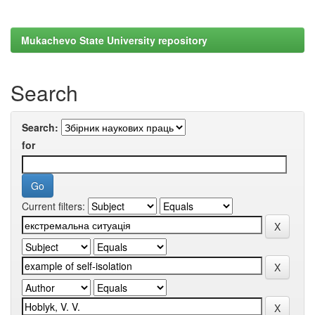
Mukachevo State University repository
Search
Search:
for
Current filters: