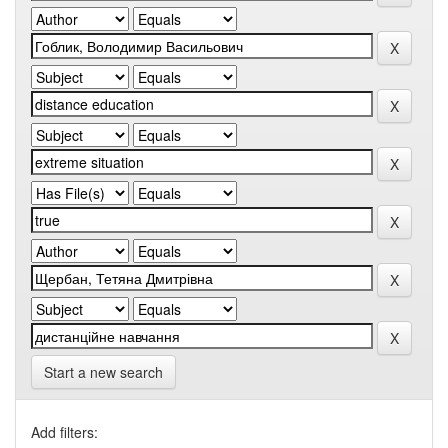
Start a new search
Add filters: