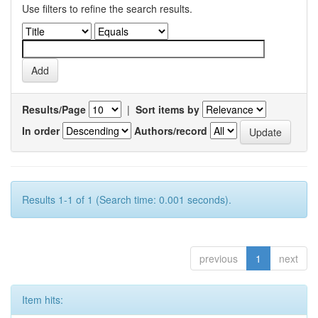
Use filters to refine the search results.
Results/Page
|
Sort items by
In order
Authors/record
Results 1-1 of 1 (Search time: 0.001 seconds).
previous
1
next
Item hits: