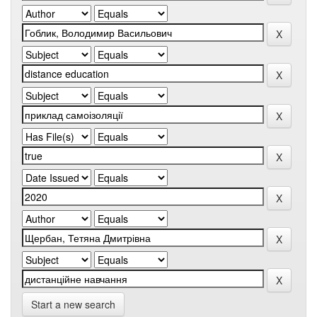
Start a new search