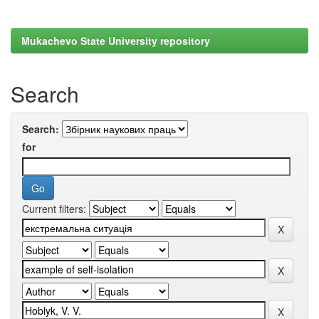
Mukachevo State University repository
Search
Search:
for
Current filters: