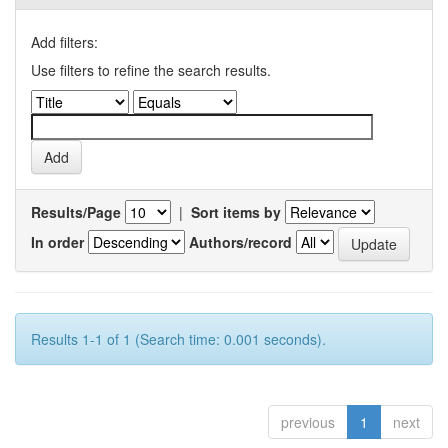
Add filters:
Use filters to refine the search results.
Results/Page
|
Sort items by
In order
Authors/record
Results 1-1 of 1 (Search time: 0.001 seconds).
previous
1
next