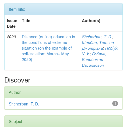
Item hits:
Issue
Title
Author(s)
Date
2020
Distance (online) education in
Shcherban, T. D.
;
the conditions of extreme
Щербан, Тетяна
situation (on the example of
Дмитрівна
;
Hoblyk,
self-isolation: March– May
V. V.
;
Гоблик,
2020)
Володимир
Васильович
Discover
Author
Shcherban, T. D.
1
Subject