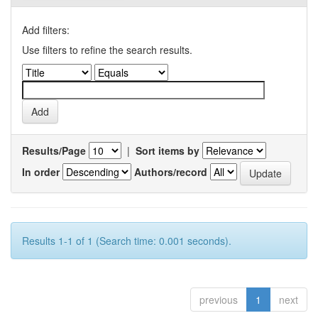
Add filters:
Use filters to refine the search results.
Results/Page
|
Sort items by
In order
Authors/record
Results 1-1 of 1 (Search time: 0.001 seconds).
previous
1
next