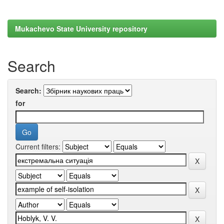
Mukachevo State University repository
Search
Search:
for
Current filters: