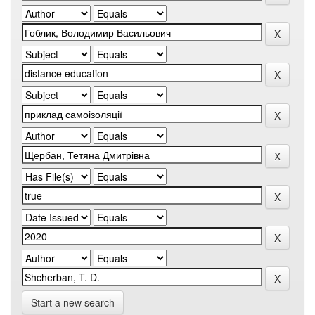
Start a new search