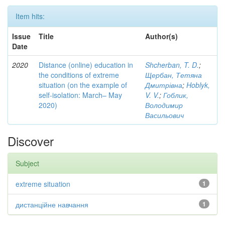
Item hits:
Issue
Title
Author(s)
Date
2020
Distance (online) education in
Shcherban, T. D.
;
the conditions of extreme
Щербан, Тетяна
situation (on the example of
Дмитрівна
;
Hoblyk,
self-isolation: March– May
V. V.
;
Гоблик,
2020)
Володимир
Васильович
Discover
Subject
extreme situation
1
дистанційне навчання
1