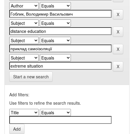
Start a new search
Add filters:
Use filters to refine the search results.