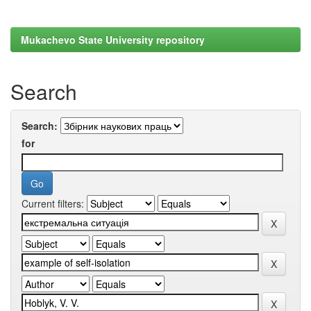
Mukachevo State University repository
Search
Search:
for
Current filters: