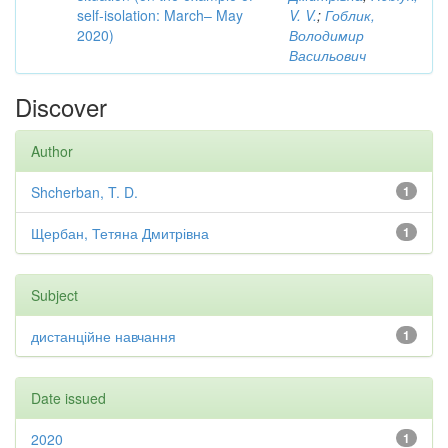
self-isolation: March– May
V. V.
;
Гоблик,
2020)
Володимир
Васильович
Discover
Author
Shcherban, T. D.
1
Щербан, Тетяна Дмитрівна
1
Subject
дистанційне навчання
1
Date issued
2020
1