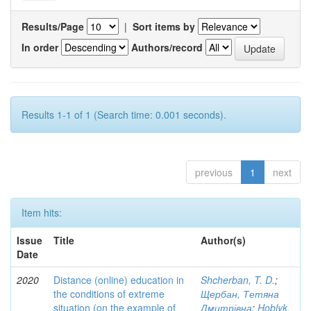
Results/Page
|
Sort items by
In order
Authors/record
Results 1-1 of 1 (Search time: 0.001 seconds).
previous
1
next
Item hits:
Issue
Title
Author(s)
Date
2020
Distance (online) education in
Shcherban, T. D.
;
the conditions of extreme
Щербан, Тетяна
situation (on the example of
Дмитрівна
;
Hoblyk,