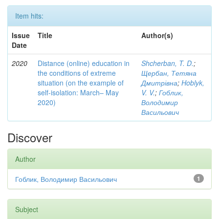
Item hits:
Issue
Title
Author(s)
Date
2020
Distance (online) education in
Shcherban, T. D.
;
the conditions of extreme
Щербан, Тетяна
situation (on the example of
Дмитрівна
;
Hoblyk,
self-isolation: March– May
V. V.
;
Гоблик,
2020)
Володимир
Васильович
Discover
Author
Гоблик, Володимир Васильович
1
Subject