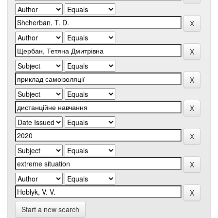
Start a new search