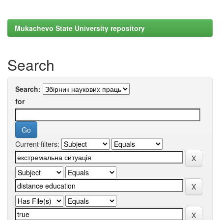
Mukachevo State University repository
Search
Search:
for
Current filters: