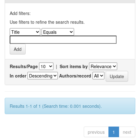
Add filters:
Use filters to refine the search results.
Results/Page
|
Sort items by
In order
Authors/record
Results 1-1 of 1 (Search time: 0.001 seconds).
previous
1
next