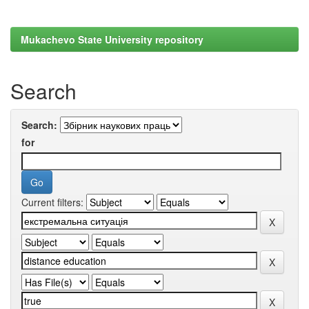
Mukachevo State University repository
Search
Search:
for
Current filters: