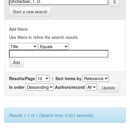
Start a new search
Add filters:
Use filters to refine the search results.
Results/Page
|
Sort items by
In order
Authors/record
Results 1-1 of 1 (Search time: 0.001 seconds).