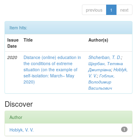
previous
1
next
Item hits:
Issue
Title
Author(s)
Date
2020
Distance (online) education in
Shcherban, T. D.
;
the conditions of extreme
Щербан, Тетяна
situation (on the example of
Дмитрівна
;
Hoblyk,
self-isolation: March– May
V. V.
;
Гоблик,
2020)
Володимир
Васильович
Discover
Author
Hoblyk, V. V.
1