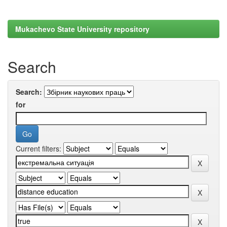
Mukachevo State University repository
Search
Search:
for
Current filters: