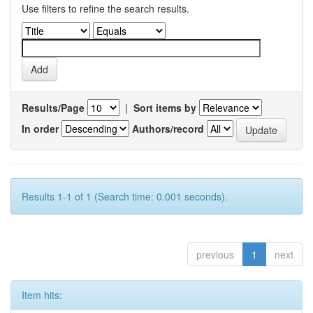
Use filters to refine the search results.
Results/Page
|
Sort items by
In order
Authors/record
Results 1-1 of 1 (Search time: 0.001 seconds).
previous
1
next
Item hits: