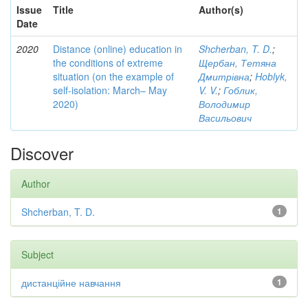
Issue
Title
Author(s)
Date
2020
Distance (online) education in
Shcherban, T. D.
;
the conditions of extreme
Щербан, Тетяна
situation (on the example of
Дмитрівна
;
Hoblyk,
self-isolation: March– May
V. V.
;
Гоблик,
2020)
Володимир
Васильович
Discover
Author
Shcherban, T. D.
1
Subject
дистанційне навчання
1