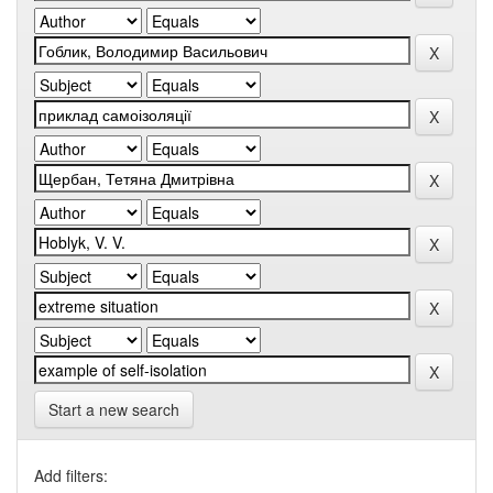
Start a new search
Add filters: