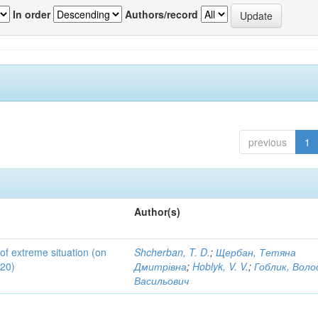
In order
Authors/record
previous
1
Author(s)
 of extreme situation (on
Shcherban, T. D.
;
Щербан, Тетяна
020)
Дмитрівна
;
Hoblyk, V. V.
;
Гоблик, Вол
Васильович