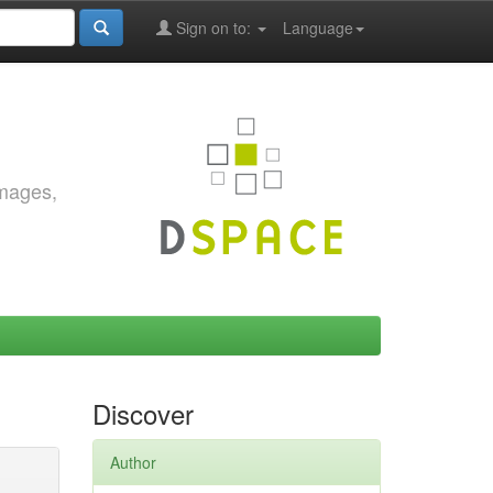
Sign on to:
Language
images,
Discover
Author