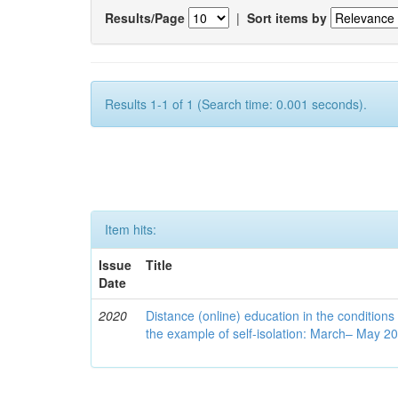
Results/Page
|
Sort items by
Results 1-1 of 1 (Search time: 0.001 seconds).
Item hits:
Issue
Title
Date
2020
Distance (online) education in the conditions
the example of self-isolation: March– May 2