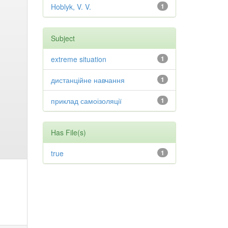
Hoblyk, V. V.
1
Subject
extreme situation
1
дистанційне навчання
1
приклад самоізоляції
1
Has File(s)
true
1