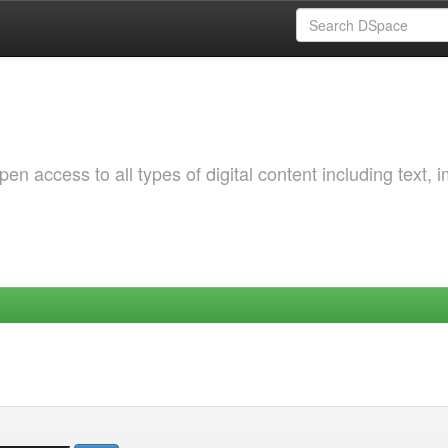
 access to all types of digital content including text, 