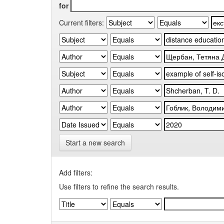
for
Current filters:
Start a new search
Add filters:
Use filters to refine the search results.