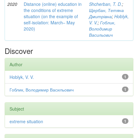
2020
Distance (online) education in
Shcherban, T. D.
;
the conditions of extreme
Щербан, Тетяна
situation (on the example of
Дмитрівна
;
Hoblyk,
self-isolation: March– May
V. V.
;
Гоблик,
2020)
Володимир
Васильович
Discover
Author
Hoblyk, V. V.
1
Гоблик, Володимир Васильович
1
Subject
extreme situation
1