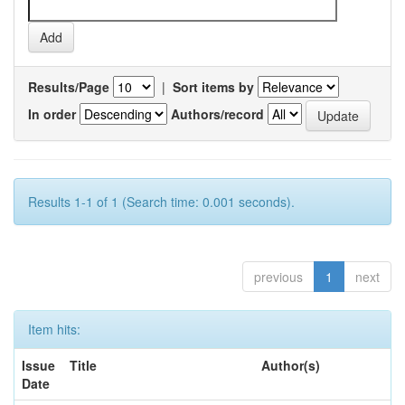
Results/Page
|
Sort items by
In order
Authors/record
Results 1-1 of 1 (Search time: 0.001 seconds).
previous
1
next
Item hits:
Issue
Title
Author(s)
Date