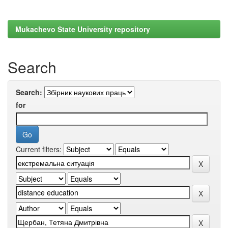
Mukachevo State University repository
Search
Search:
for
Current filters: