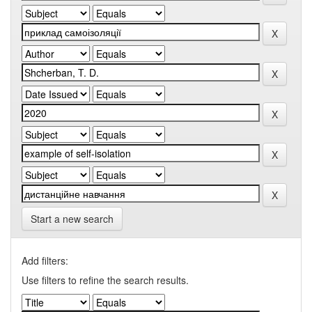
Start a new search
Add filters:
Use filters to refine the search results.