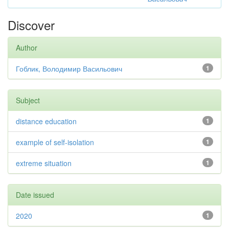
Discover
Author
Гоблик, Володимир Васильович
1
Subject
distance education
1
example of self-isolation
1
extreme situation
1
Date issued
2020
1