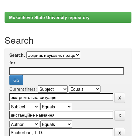
Mukachevo State University repository
Search
Search:
for
Current filters: