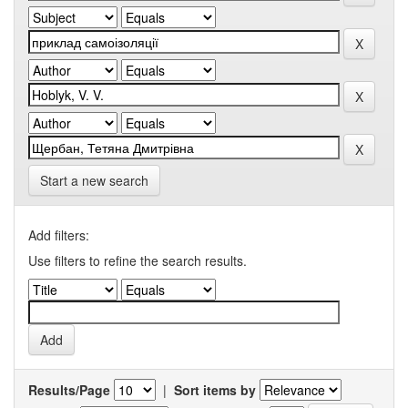
Start a new search
Add filters:
Use filters to refine the search results.
Results/Page
|
Sort items by