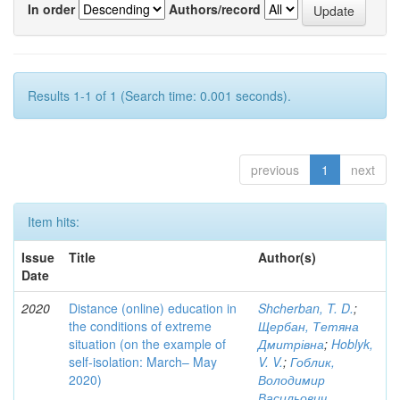
In order
Authors/record
Results 1-1 of 1 (Search time: 0.001 seconds).
previous
1
next
Item hits:
Issue
Title
Author(s)
Date
2020
Distance (online) education in
Shcherban, T. D.
;
the conditions of extreme
Щербан, Тетяна
situation (on the example of
Дмитрівна
;
Hoblyk,
self-isolation: March– May
V. V.
;
Гоблик,
2020)
Володимир
Васильович