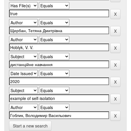
Start a new search