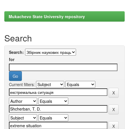
Mukachevo State University repository
Search
Search:
for
Current filters: