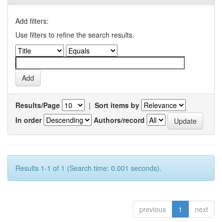
Add filters:
Use filters to refine the search results.
Results/Page
|
Sort items by
In order
Authors/record
Results 1-1 of 1 (Search time: 0.001 seconds).
previous
1
next