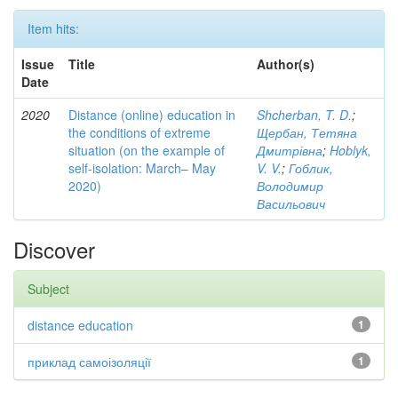
Item hits:
Issue
Title
Author(s)
Date
2020
Distance (online) education in
Shcherban, T. D.
;
the conditions of extreme
Щербан, Тетяна
situation (on the example of
Дмитрівна
;
Hoblyk,
self-isolation: March– May
V. V.
;
Гоблик,
2020)
Володимир
Васильович
Discover
Subject
distance education
1
приклад самоізоляції
1