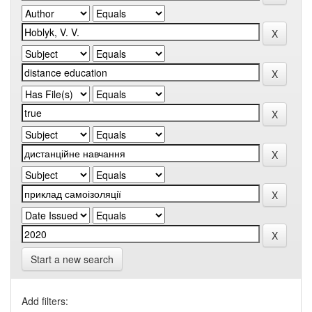
Start a new search
Add filters: