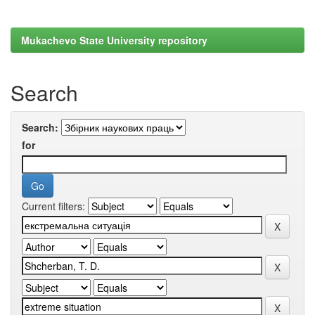
Mukachevo State University repository
Search
Search:
for
Current filters: