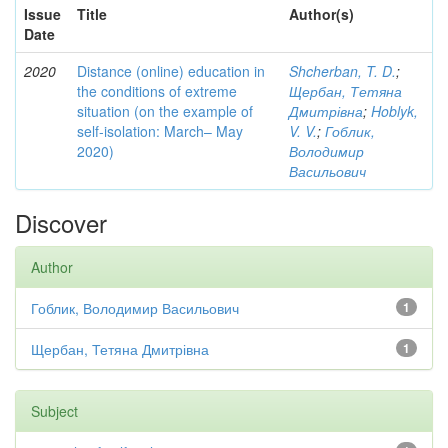
Issue
Title
Author(s)
Date
2020
Distance (online) education in
Shcherban, T. D.
;
the conditions of extreme
Щербан, Тетяна
situation (on the example of
Дмитрівна
;
Hoblyk,
self-isolation: March– May
V. V.
;
Гоблик,
2020)
Володимир
Васильович
Discover
Author
Гоблик, Володимир Васильович
1
Щербан, Тетяна Дмитрівна
1
Subject