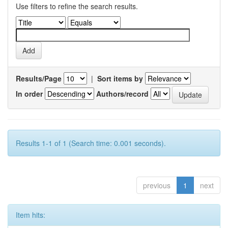
Use filters to refine the search results.
Results/Page
|
Sort items by
In order
Authors/record
Results 1-1 of 1 (Search time: 0.001 seconds).
previous
1
next
Item hits: