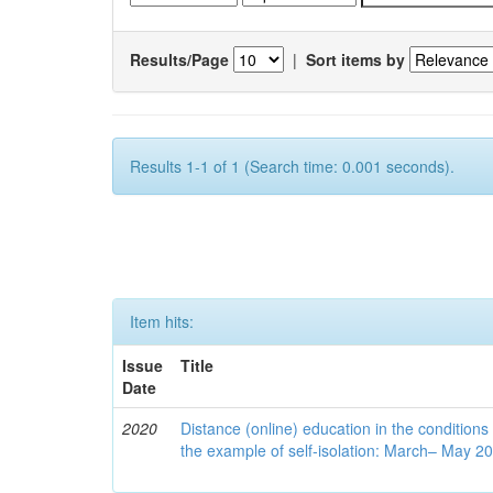
Results/Page
|
Sort items by
Results 1-1 of 1 (Search time: 0.001 seconds).
Item hits:
Issue
Title
Date
2020
Distance (online) education in the conditions
the example of self-isolation: March– May 2