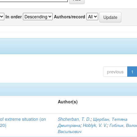
In order
Authors/record
previous
1
Author(s)
 of extreme situation (on
Shcherban, T. D.
;
Щербан, Тетяна
020)
Дмитрівна
;
Hoblyk, V. V.
;
Гоблик, Вол
Васильович