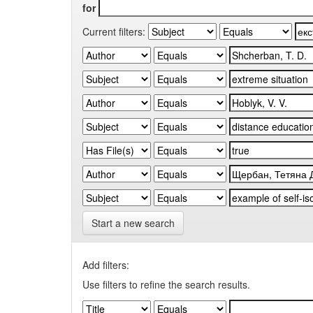
for
Current filters:
Start a new search
Add filters:
Use filters to refine the search results.