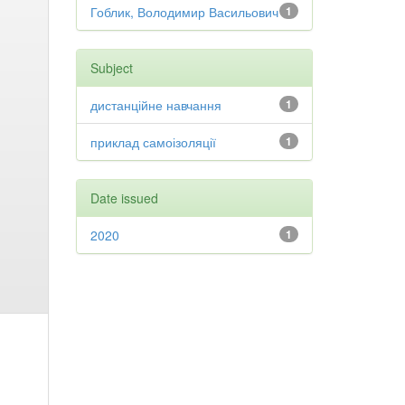
Гоблик, Володимир Васильович
1
Subject
дистанційне навчання
1
приклад самоізоляції
1
Date issued
2020
1