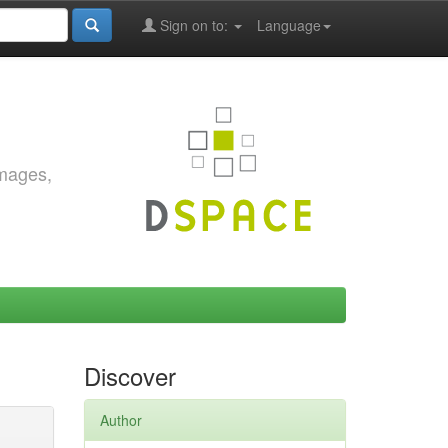
Sign on to:
Language
images,
Discover
Author