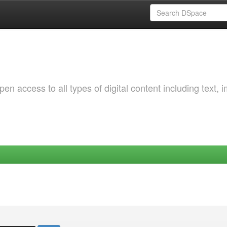
 access to all types of digital content including text, 