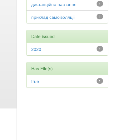
дистанційне навчання
1
приклад самоізоляції
1
Date issued
2020
1
Has File(s)
true
1