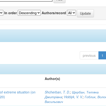
In order
Authors/record
previous
1
Author(s)
 of extreme situation (on
Shcherban, T. D.
;
Щербан, Тетяна
020)
Дмитрівна
;
Hoblyk, V. V.
;
Гоблик, Вол
Васильович