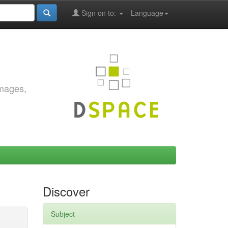
Sign on to:
Language
images,
Discover
Subject