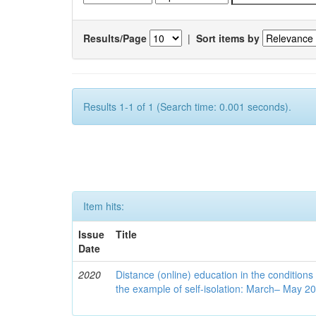
Results/Page
|
Sort items by
Results 1-1 of 1 (Search time: 0.001 seconds).
Item hits:
Issue
Title
Date
2020
Distance (online) education in the conditions
the example of self-isolation: March– May 2