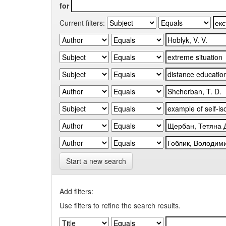
for
Current filters:
Start a new search
Add filters:
Use filters to refine the search results.