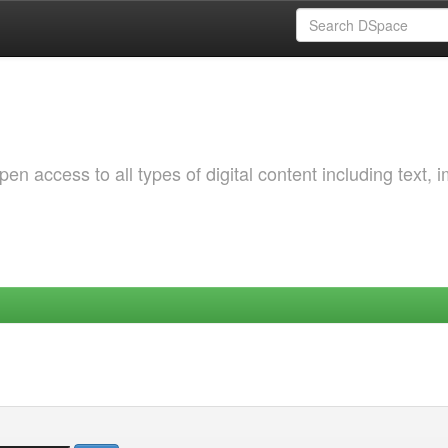
 access to all types of digital content including text, 