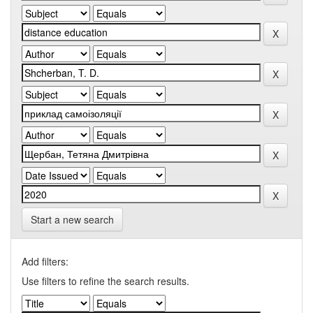
Start a new search
Add filters:
Use filters to refine the search results.