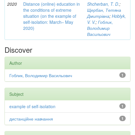
2020
Distance (online) education in
Shcherban, T. D.
;
the conditions of extreme
Щербан, Тетяна
situation (on the example of
Дмитрівна
;
Hoblyk,
self-isolation: March– May
V. V.
;
Гоблик,
2020)
Володимир
Васильович
Discover
Author
Гоблик, Володимир Васильович
1
Subject
example of self-isolation
1
дистанційне навчання
1