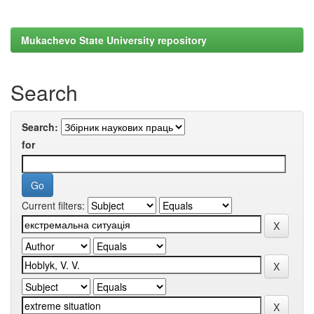
Mukachevo State University repository
Search
Search:
for
Current filters: