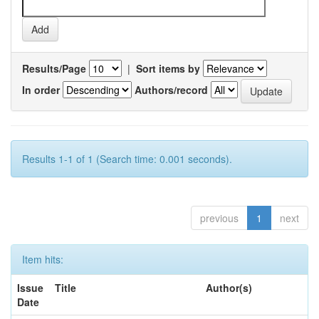
Results/Page
|
Sort items by
In order
Authors/record
Results 1-1 of 1 (Search time: 0.001 seconds).
previous
1
next
Item hits:
Issue
Title
Author(s)
Date