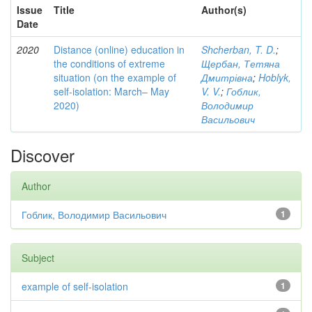
Issue
Title
Author(s)
Date
2020
Distance (online) education in
Shcherban, T. D.
;
the conditions of extreme
Щербан, Тетяна
situation (on the example of
Дмитрівна
;
Hoblyk,
self-isolation: March– May
V. V.
;
Гоблик,
2020)
Володимир
Васильович
Discover
Author
Гоблик, Володимир Васильович
1
Subject
example of self-isolation
1