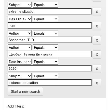
Start a new search
Add filters: