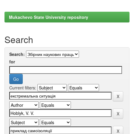
Mukachevo State University repository
Search
Search:
for
Current filters: