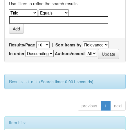
Use filters to refine the search results.
Results/Page
|
Sort items by
In order
Authors/record
Results 1-1 of 1 (Search time: 0.001 seconds).
previous
1
next
Item hits: