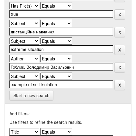
Start a new search
Add filters:
Use filters to refine the search results.