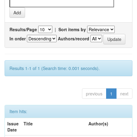
Results/Page
|
Sort items by
In order
Authors/record
Results 1-1 of 1 (Search time: 0.001 seconds).
previous
1
next
Item hits:
Issue
Title
Author(s)
Date