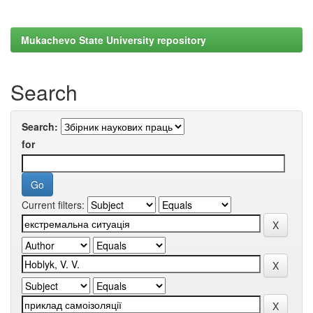
Mukachevo State University repository
Search
Search:
for
Current filters: