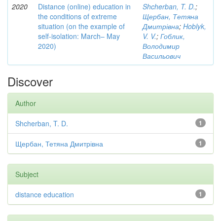
2020
Distance (online) education in
Shcherban, T. D.
;
the conditions of extreme
Щербан, Тетяна
situation (on the example of
Дмитрівна
;
Hoblyk,
self-isolation: March– May
V. V.
;
Гоблик,
2020)
Володимир
Васильович
Discover
Author
Shcherban, T. D.
1
Щербан, Тетяна Дмитрівна
1
Subject
distance education
1