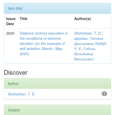
Item hits:
Issue
Title
Author(s)
Date
2020
Distance (online) education in
Shcherban, T. D.
;
the conditions of extreme
Щербан, Тетяна
situation (on the example of
Дмитрівна
;
Hoblyk,
self-isolation: March– May
V. V.
;
Гоблик,
2020)
Володимир
Васильович
Discover
Author
Shcherban, T. D.
1
Subject