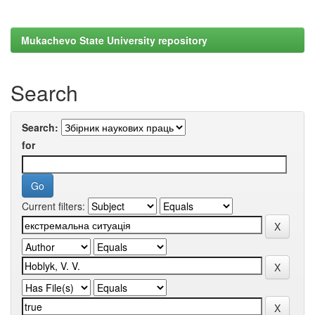
Mukachevo State University repository
Search
Search:
for
Current filters: