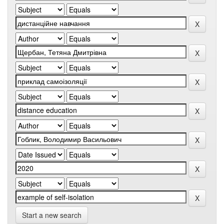
Start a new search