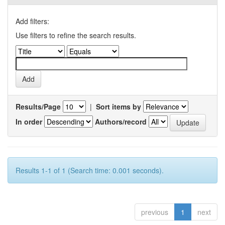
Add filters:
Use filters to refine the search results.
Results/Page
|
Sort items by
In order
Authors/record
Results 1-1 of 1 (Search time: 0.001 seconds).
previous
1
next