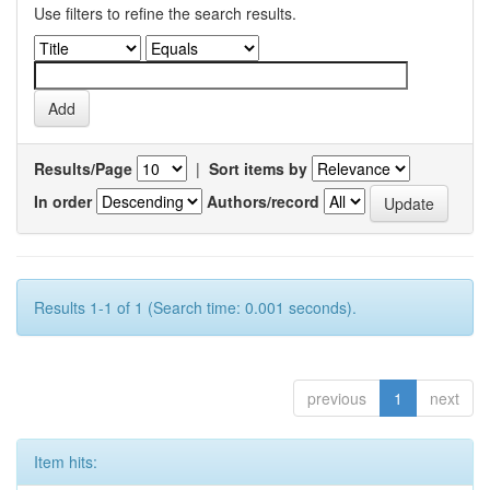
Use filters to refine the search results.
Results/Page
|
Sort items by
In order
Authors/record
Results 1-1 of 1 (Search time: 0.001 seconds).
previous
1
next
Item hits: