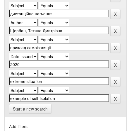
Start a new search
Add filters: