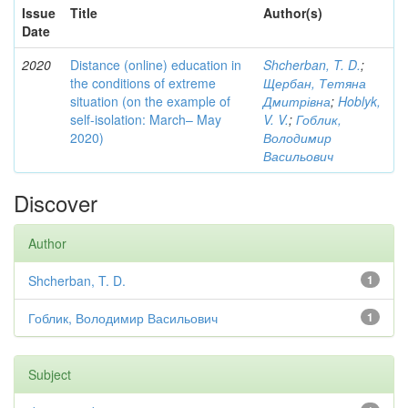
Issue
Title
Author(s)
Date
2020
Distance (online) education in
Shcherban, T. D.
;
the conditions of extreme
Щербан, Тетяна
situation (on the example of
Дмитрівна
;
Hoblyk,
self-isolation: March– May
V. V.
;
Гоблик,
2020)
Володимир
Васильович
Discover
Author
Shcherban, T. D.
1
Гоблик, Володимир Васильович
1
Subject