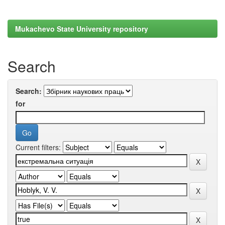
Mukachevo State University repository
Search
Search:
for
Current filters: