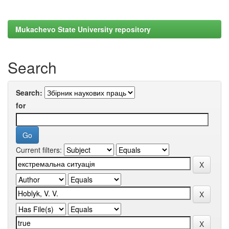
Mukachevo State University repository
Search
Search:
for
Current filters: