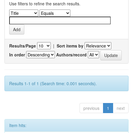
Use filters to refine the search results.
Results/Page
|
Sort items by
In order
Authors/record
Results 1-1 of 1 (Search time: 0.001 seconds).
previous
1
next
Item hits: