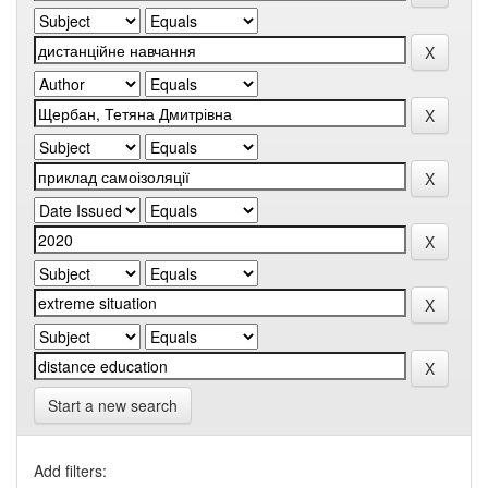
Start a new search
Add filters: