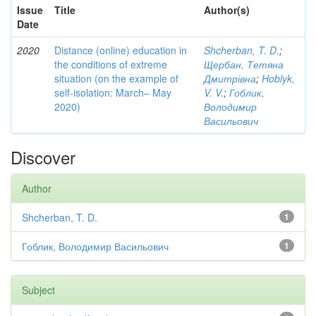
Issue
Title
Author(s)
Date
2020
Distance (online) education in
Shcherban, T. D.
;
the conditions of extreme
Щербан, Тетяна
situation (on the example of
Дмитрівна
;
Hoblyk,
self-isolation: March– May
V. V.
;
Гоблик,
2020)
Володимир
Васильович
Discover
Author
Shcherban, T. D.
1
Гоблик, Володимир Васильович
1
Subject