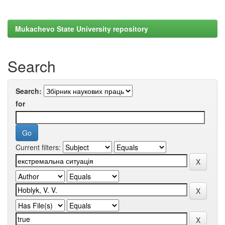
Mukachevo State University repository
Search
Search:
for
Current filters: