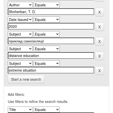
Start a new search
Add filters:
Use filters to refine the search results.