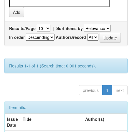
Results/Page
|
Sort items by
In order
Authors/record
Results 1-1 of 1 (Search time: 0.001 seconds).
previous
1
next
Item hits:
Issue
Title
Author(s)
Date