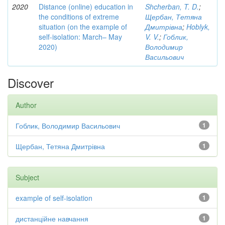
2020
Distance (online) education in
Shcherban, T. D.
;
the conditions of extreme
Щербан, Тетяна
situation (on the example of
Дмитрівна
;
Hoblyk,
self-isolation: March– May
V. V.
;
Гоблик,
2020)
Володимир
Васильович
Discover
Author
Гоблик, Володимир Васильович
1
Щербан, Тетяна Дмитрівна
1
Subject
example of self-isolation
1
дистанційне навчання
1