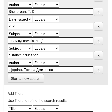
Start a new search
Add filters:
Use filters to refine the search results.