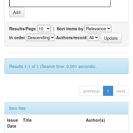
Results/Page
|
Sort items by
In order
Authors/record
Results 1-1 of 1 (Search time: 0.001 seconds).
previous
1
next
Item hits:
Issue
Title
Author(s)
Date