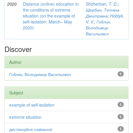
2020
Distance (online) education in
Shcherban, T. D.
;
the conditions of extreme
Щербан, Тетяна
situation (on the example of
Дмитрівна
;
Hoblyk,
self-isolation: March– May
V. V.
;
Гоблик,
2020)
Володимир
Васильович
Discover
Author
Гоблик, Володимир Васильович
1
Subject
example of self-isolation
1
extreme situation
1
дистанційне навчання
1