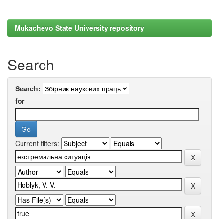
Mukachevo State University repository
Search
Search:
for
Current filters: