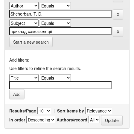
Start a new search
Add filters:
Use filters to refine the search results.
Results/Page
|
Sort items by
In order
Authors/record