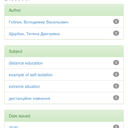
Author
Гоблик, Володимир Васильович
1
Щербан, Тетяна Дмитрівна
1
Subject
distance education
1
example of self-isolation
1
extreme situation
1
дистанційне навчання
1
Date issued
2020
1