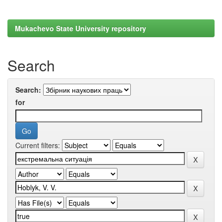
Mukachevo State University repository
Search
Search:
for
Current filters: