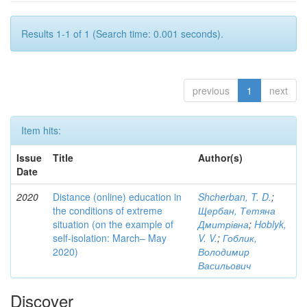
Results 1-1 of 1 (Search time: 0.001 seconds).
previous
1
next
Item hits:
Issue
Title
Author(s)
Date
2020
Distance (online) education in
Shcherban, T. D.
;
the conditions of extreme
Щербан, Тетяна
situation (on the example of
Дмитрівна
;
Hoblyk,
self-isolation: March– May
V. V.
;
Гоблик,
2020)
Володимир
Васильович
Discover