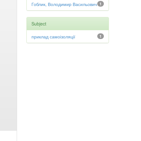
Гоблик, Володимир Васильович
1
Subject
приклад самоізоляції
1