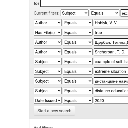
for
Current filters:
Start a new search
Add filters: