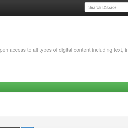
 access to all types of digital content including text, 