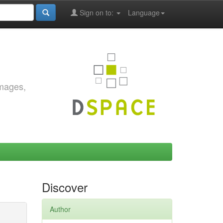
Sign on to:
Language
images,
Discover
Author