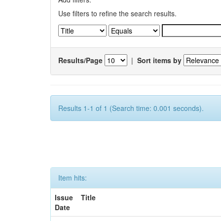
Use filters to refine the search results.
Results/Page
|
Sort items by
Results 1-1 of 1 (Search time: 0.001 seconds).
Item hits:
Issue
Title
Date