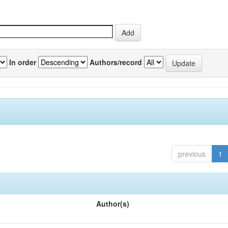
In order
Authors/record
previous
1
Author(s)