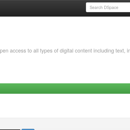
 access to all types of digital content including text, 