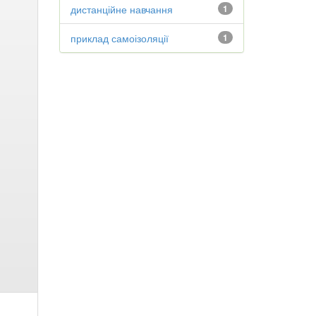
дистанційне навчання
1
приклад самоізоляції
1