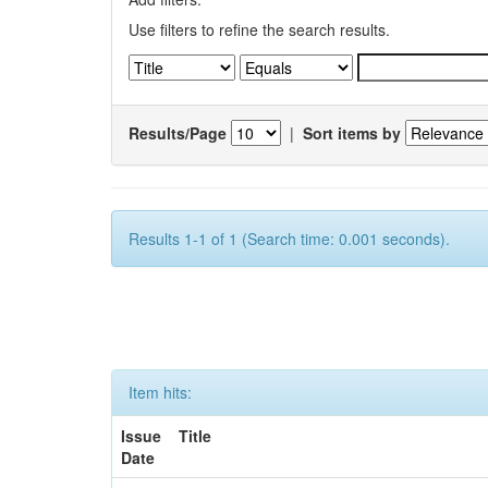
Use filters to refine the search results.
Results/Page
|
Sort items by
Results 1-1 of 1 (Search time: 0.001 seconds).
Item hits:
Issue
Title
Date