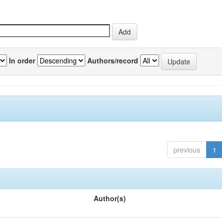
In order
Authors/record
previous
1
Author(s)