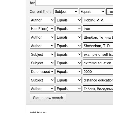
for
Current filters:
Start a new search
Add filters: