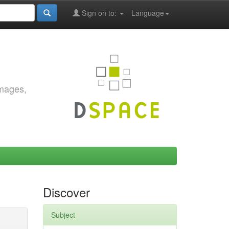
Sign on to:
Language
images,
Discover
Subject