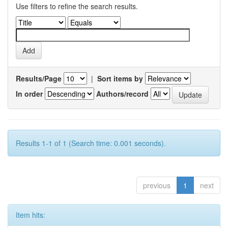
Use filters to refine the search results.
Results/Page
|
Sort items by
In order
Authors/record
Results 1-1 of 1 (Search time: 0.001 seconds).
previous
1
next
Item hits: