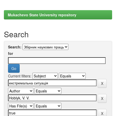
Mukachevo State University repository
Search
Search:
for
Current filters: