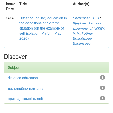
Issue
Title
Author(s)
Date
2020
Distance (online) education in
Shcherban, T. D.
;
the conditions of extreme
Щербан, Тетяна
situation (on the example of
Дмитрівна
;
Hoblyk,
self-isolation: March– May
V. V.
;
Гоблик,
2020)
Володимир
Васильович
Discover
Subject
distance education
1
дистанційне навчання
1
приклад самоізоляції
1