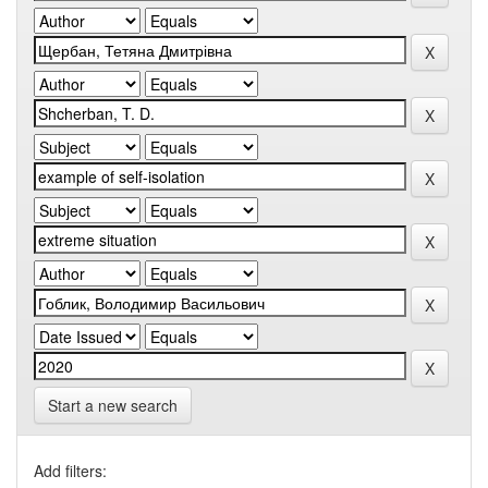
Start a new search
Add filters: