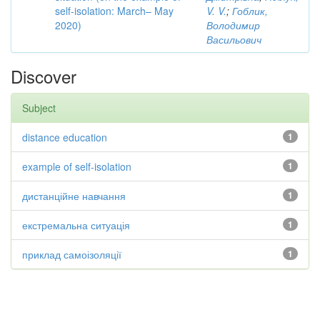
self-isolation: March– May
V. V.
;
Гоблик,
2020)
Володимир
Васильович
Discover
Subject
distance education
1
example of self-isolation
1
дистанційне навчання
1
екстремальна ситуація
1
приклад самоізоляції
1