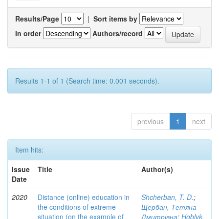
Results/Page
|
Sort items by
In order
Authors/record
Results 1-1 of 1 (Search time: 0.001 seconds).
previous
1
next
Item hits:
Issue
Title
Author(s)
Date
2020
Distance (online) education in
Shcherban, T. D.
;
the conditions of extreme
Щербан, Тетяна
situation (on the example of
Дмитрівна
;
Hoblyk,