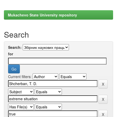
Mukachevo State University repository
Search
Search:
for
Current filters: