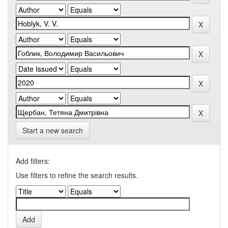
Start a new search
Add filters:
Use filters to refine the search results.