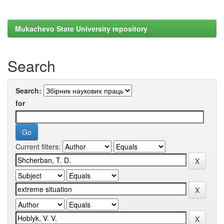
Mukachevo State University repository
Search
Search:
for
Current filters: