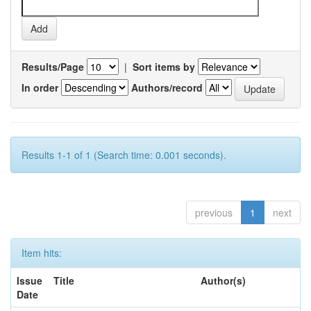
Results/Page
|
Sort items by
In order
Authors/record
Results 1-1 of 1 (Search time: 0.001 seconds).
previous
1
next
Item hits:
Issue
Title
Author(s)
Date