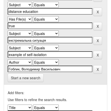
Start a new search
Add filters:
Use filters to refine the search results.