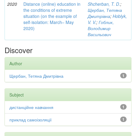
2020
Distance (online) education in
Shcherban, T. D.
;
the conditions of extreme
Щербан, Тетяна
situation (on the example of
Дмитрівна
;
Hoblyk,
self-isolation: March– May
V. V.
;
Гоблик,
2020)
Володимир
Васильович
Discover
Author
Щербан, Тетяна Дмитрівна
1
Subject
дистанційне навчання
1
приклад самоізоляції
1