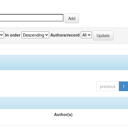
In order
Authors/record
previous
1
Author(s)