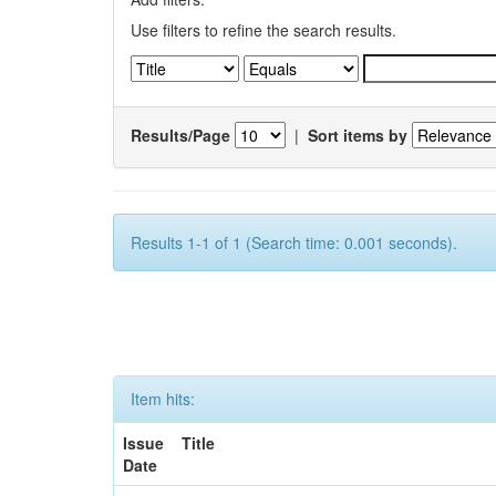
Use filters to refine the search results.
Results/Page
|
Sort items by
Results 1-1 of 1 (Search time: 0.001 seconds).
Item hits:
Issue
Title
Date