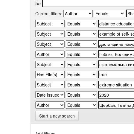
for
Current filters:
Start a new search
Add filters: