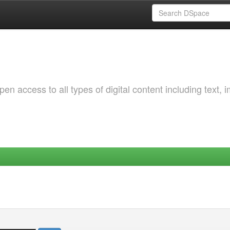
 access to all types of digital content including text, 