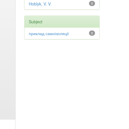
Hoblyk, V. V.
1
Subject
приклад самоізоляції
1