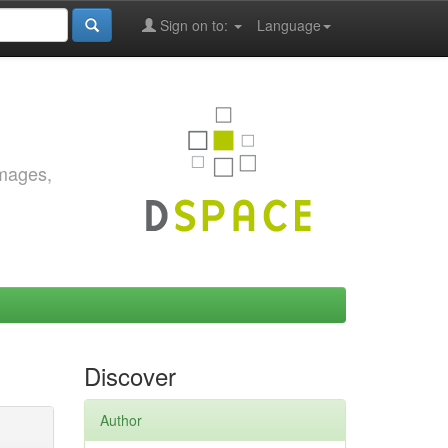
Sign on to:
Language
images,
Discover
Author