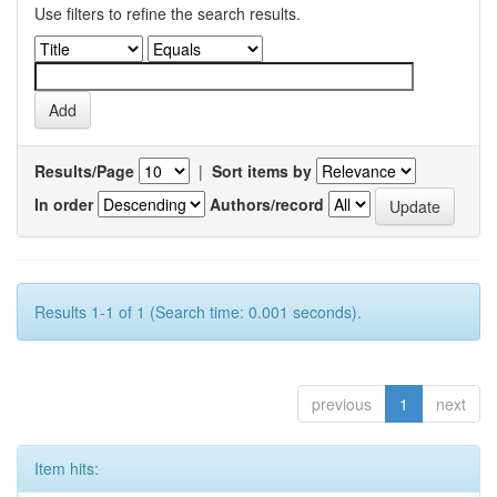
Use filters to refine the search results.
Results/Page
|
Sort items by
In order
Authors/record
Results 1-1 of 1 (Search time: 0.001 seconds).
previous
1
next
Item hits: