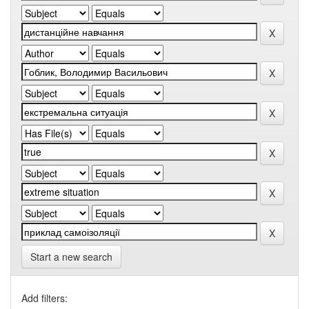
Start a new search
Add filters: