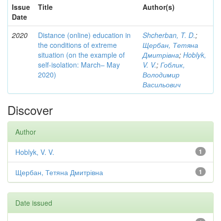
Issue
Title
Author(s)
Date
2020
Distance (online) education in
Shcherban, T. D.
;
the conditions of extreme
Щербан, Тетяна
situation (on the example of
Дмитрівна
;
Hoblyk,
self-isolation: March– May
V. V.
;
Гоблик,
2020)
Володимир
Васильович
Discover
Author
Hoblyk, V. V.
1
Щербан, Тетяна Дмитрівна
1
Date issued