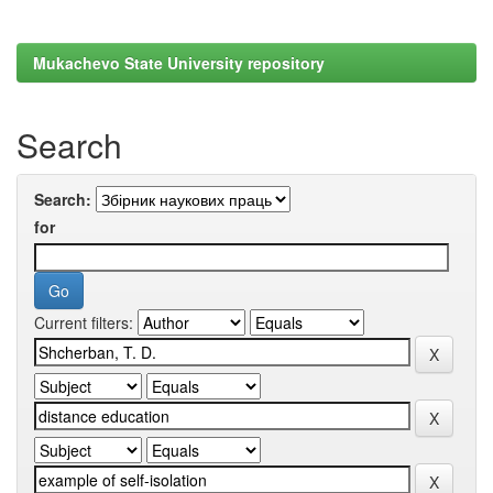
Mukachevo State University repository
Search
Search:
for
Current filters: