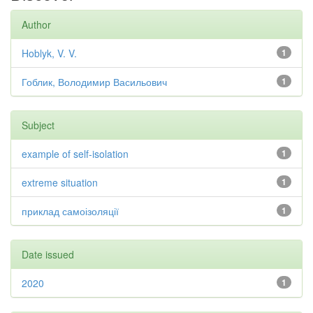
Author
Hoblyk, V. V.
1
Гоблик, Володимир Васильович
1
Subject
example of self-isolation
1
extreme situation
1
приклад самоізоляції
1
Date issued
2020
1