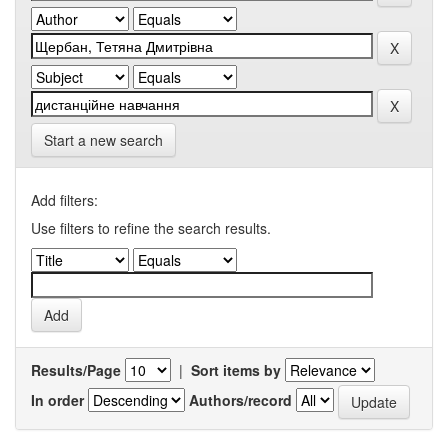
Start a new search
Add filters:
Use filters to refine the search results.
Results/Page
|
Sort items by
In order
Authors/record