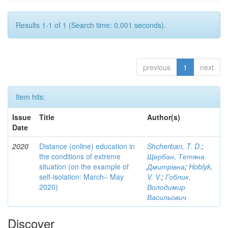
Results 1-1 of 1 (Search time: 0.001 seconds).
previous
1
next
Item hits:
Issue
Title
Author(s)
Date
2020
Distance (online) education in
Shcherban, T. D.
;
the conditions of extreme
Щербан, Тетяна
situation (on the example of
Дмитрівна
;
Hoblyk,
self-isolation: March– May
V. V.
;
Гоблик,
2020)
Володимир
Васильович
Discover