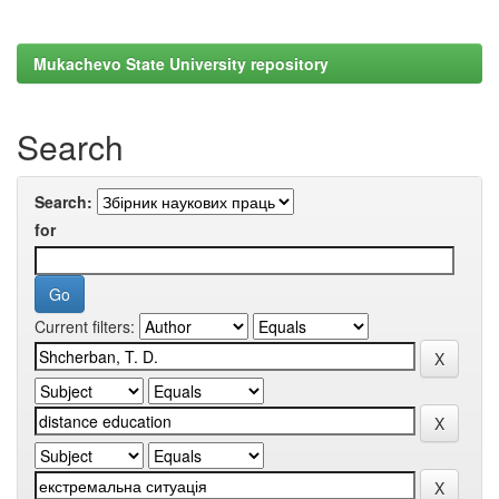
Mukachevo State University repository
Search
Search:
for
Current filters: