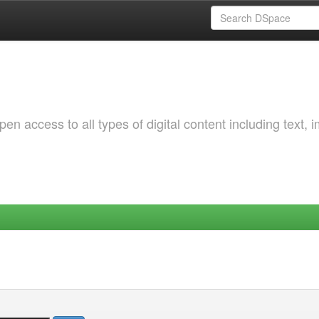
 access to all types of digital content including text, 