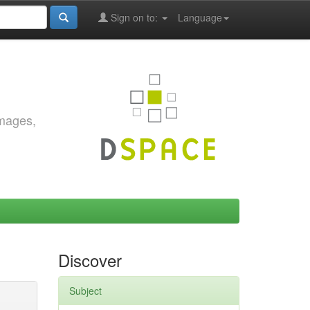
Sign on to:
Language
images,
Discover
Subject