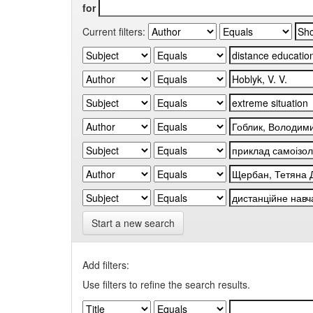
for
Current filters:
Start a new search
Add filters:
Use filters to refine the search results.