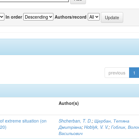
In order
Authors/record
previous
1
Author(s)
 of extreme situation (on
Shcherban, T. D.
;
Щербан, Тетяна
020)
Дмитрівна
;
Hoblyk, V. V.
;
Гоблик, Вол
Васильович