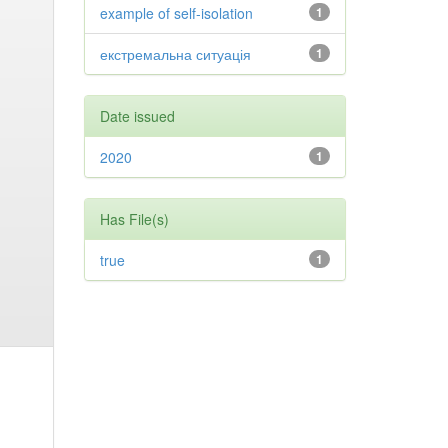
example of self-isolation
1
екстремальна ситуація
1
Date issued
2020
1
Has File(s)
true
1