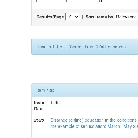
Results/Page
|
Sort items by
Results 1-1 of 1 (Search time: 0.001 seconds).
Item hits:
Issue
Title
Date
2020
Distance (online) education in the conditions
the example of self-isolation: March– May 2