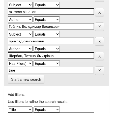
Start a new search
Add filters:
Use filters to refine the search results.