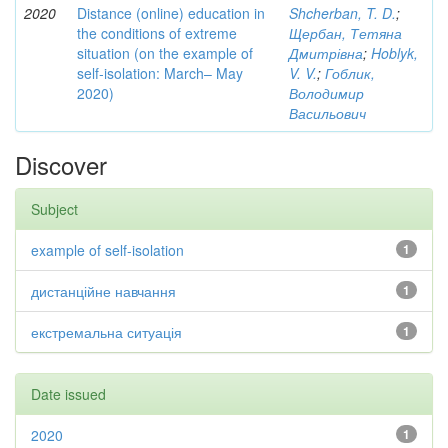
2020
Distance (online) education in
Shcherban, T. D.
;
the conditions of extreme
Щербан, Тетяна
situation (on the example of
Дмитрівна
;
Hoblyk,
self-isolation: March– May
V. V.
;
Гоблик,
2020)
Володимир
Васильович
Discover
Subject
example of self-isolation
1
дистанційне навчання
1
екстремальна ситуація
1
Date issued
2020
1