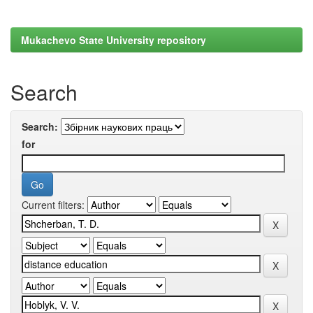
Mukachevo State University repository
Search
Search:
for
Current filters: