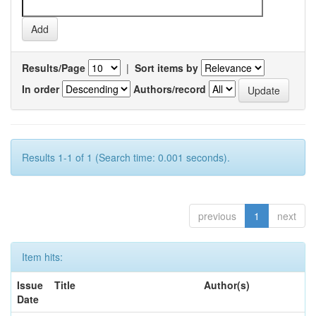
Results/Page
|
Sort items by
In order
Authors/record
Results 1-1 of 1 (Search time: 0.001 seconds).
previous
1
next
Item hits:
Issue
Title
Author(s)
Date