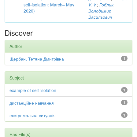
self-isolation: March– May
V. V.
;
Гоблик,
2020)
Володимир
Васильович
Discover
Author
Щербан, Тетяна Дмитрівна
1
Subject
example of self-isolation
1
дистанційне навчання
1
екстремальна ситуація
1
Has File(s)