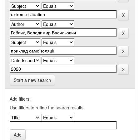
Start a new search
Add filters:
Use filters to refine the search results.