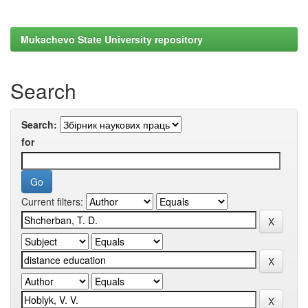
Mukachevo State University repository
Search
Search:
for
Current filters: