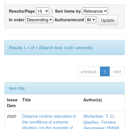
Results/Page
|
Sort items by
In order
Authors/record
Results 1-1 of 1 (Search time: 0.001 seconds).
previous
1
next
Item hits:
Issue
Title
Author(s)
Date
2020
Distance (online) education in
Shcherban, T. D.
;
the conditions of extreme
Щербан, Тетяна
situation (on the example of
Дмитрівна
;
Hoblyk,