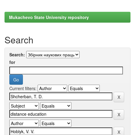
Mukachevo State University repository
Search
Search:
for
Current filters: