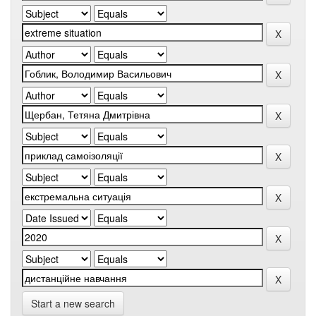
Start a new search