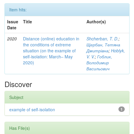
Item hits:
Issue
Title
Author(s)
Date
2020
Distance (online) education in
Shcherban, T. D.
;
the conditions of extreme
Щербан, Тетяна
situation (on the example of
Дмитрівна
;
Hoblyk,
self-isolation: March– May
V. V.
;
Гоблик,
2020)
Володимир
Васильович
Discover
Subject
example of self-isolation
1
Has File(s)