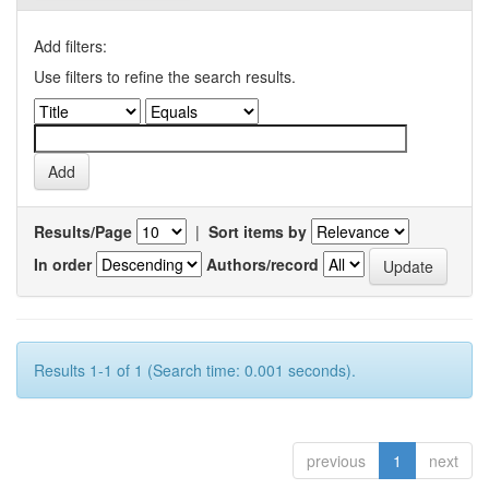
Add filters:
Use filters to refine the search results.
Results/Page
|
Sort items by
In order
Authors/record
Results 1-1 of 1 (Search time: 0.001 seconds).
previous
1
next