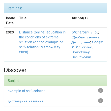
Item hits:
Issue
Title
Author(s)
Date
2020
Distance (online) education in
Shcherban, T. D.
;
the conditions of extreme
Щербан, Тетяна
situation (on the example of
Дмитрівна
;
Hoblyk,
self-isolation: March– May
V. V.
;
Гоблик,
2020)
Володимир
Васильович
Discover
Subject
example of self-isolation
1
дистанційне навчання
1