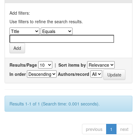
Add filters:
Use filters to refine the search results.
Results/Page
|
Sort items by
In order
Authors/record
Results 1-1 of 1 (Search time: 0.001 seconds).
previous
1
next