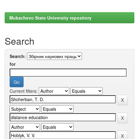
Mukachevo State University repository
Search
Search:
for
Current filters: