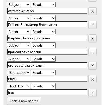
Start a new search