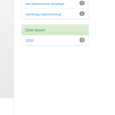
екстремальна ситуація
1
приклад самоізоляції
1
Date issued
2020
1