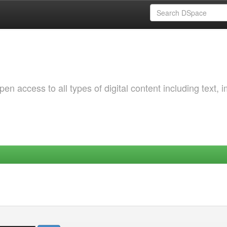
 access to all types of digital content including text, 