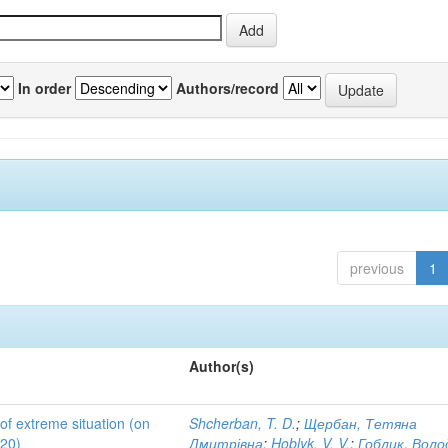
In order
Authors/record
previous
1
Author(s)
 of extreme situation (on
Shcherban, T. D.
;
Щербан, Тетяна
020)
Дмитрівна
;
Hoblyk, V. V.
;
Гоблик, Вол