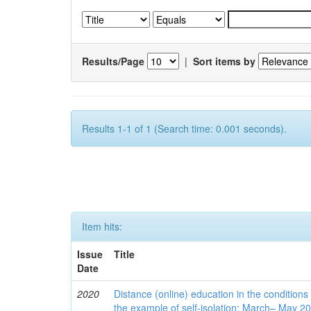
Results/Page
|
Sort items by
Results 1-1 of 1 (Search time: 0.001 seconds).
Item hits:
Issue
Title
Date
2020
Distance (online) education in the conditions
the example of self-isolation: March– May 2