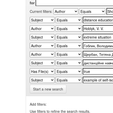
for
Current filters:
Start a new search
Add filters:
Use filters to refine the search results.