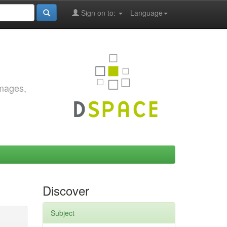
Sign on to:
Language
images,
Discover
Subject