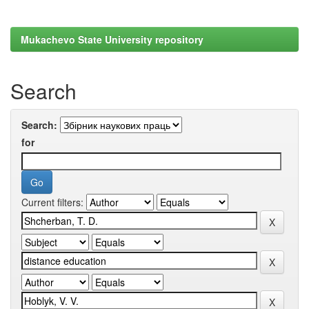
Mukachevo State University repository
Search
Search:
for
Current filters: