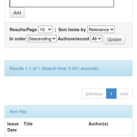
Results/Page
|
Sort items by
In order
Authors/record
Results 1-1 of 1 (Search time: 0.001 seconds).
previous
1
next
Item hits:
Issue
Title
Author(s)
Date