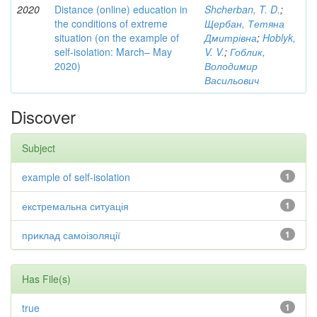
2020
Distance (online) education in
Shcherban, T. D.
;
the conditions of extreme
Щербан, Тетяна
situation (on the example of
Дмитрівна
;
Hoblyk,
self-isolation: March– May
V. V.
;
Гоблик,
2020)
Володимир
Васильович
Discover
Subject
example of self-isolation
1
екстремальна ситуація
1
приклад самоізоляції
1
Has File(s)
true
1