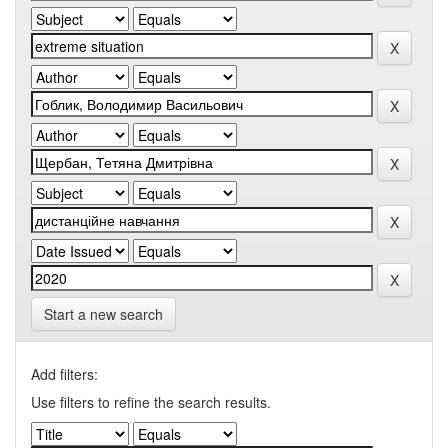
Start a new search
Add filters:
Use filters to refine the search results.