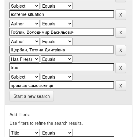
Start a new search
Add filters:
Use filters to refine the search results.