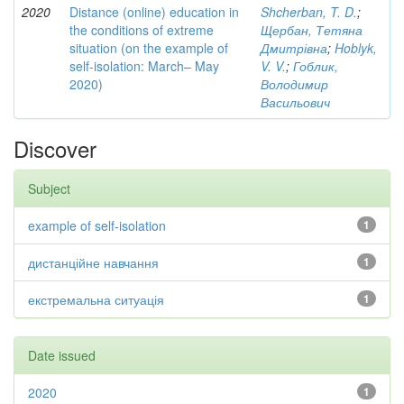
2020
Distance (online) education in
Shcherban, T. D.
;
the conditions of extreme
Щербан, Тетяна
situation (on the example of
Дмитрівна
;
Hoblyk,
self-isolation: March– May
V. V.
;
Гоблик,
2020)
Володимир
Васильович
Discover
Subject
example of self-isolation
1
дистанційне навчання
1
екстремальна ситуація
1
Date issued
2020
1