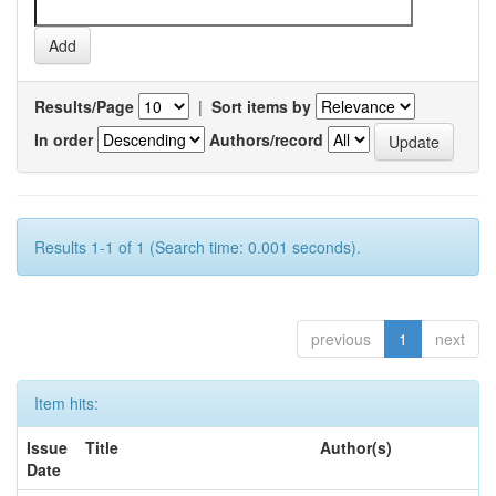
Results/Page
|
Sort items by
In order
Authors/record
Results 1-1 of 1 (Search time: 0.001 seconds).
previous
1
next
Item hits:
Issue
Title
Author(s)
Date