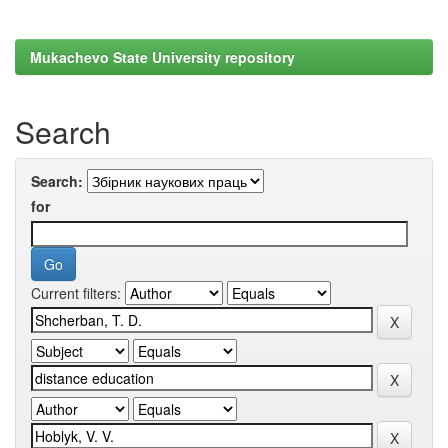
Mukachevo State University repository
Search
Search:
for
Current filters: