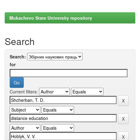
Mukachevo State University repository
Search
Search:
for
Current filters: