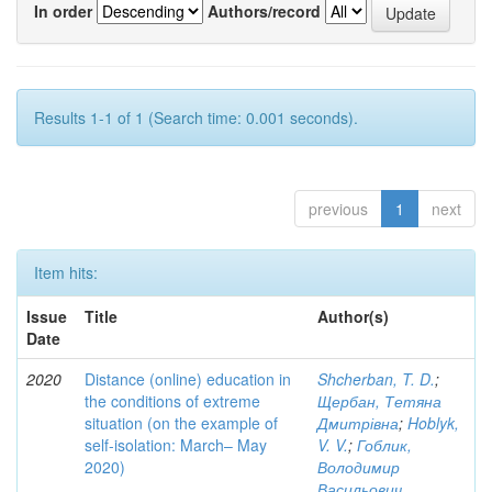
In order
Authors/record
Results 1-1 of 1 (Search time: 0.001 seconds).
previous
1
next
Item hits:
Issue
Title
Author(s)
Date
2020
Distance (online) education in
Shcherban, T. D.
;
the conditions of extreme
Щербан, Тетяна
situation (on the example of
Дмитрівна
;
Hoblyk,
self-isolation: March– May
V. V.
;
Гоблик,
2020)
Володимир
Васильович