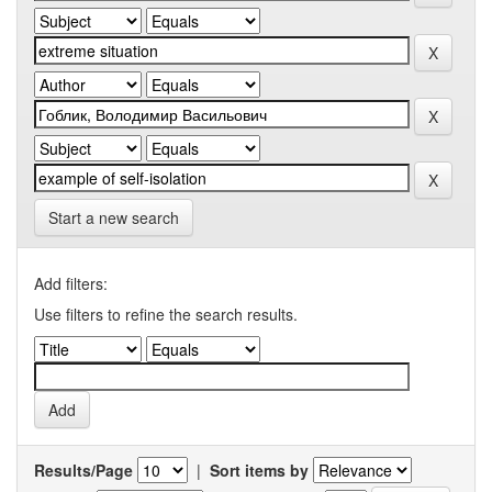
Start a new search
Add filters:
Use filters to refine the search results.
Results/Page
|
Sort items by