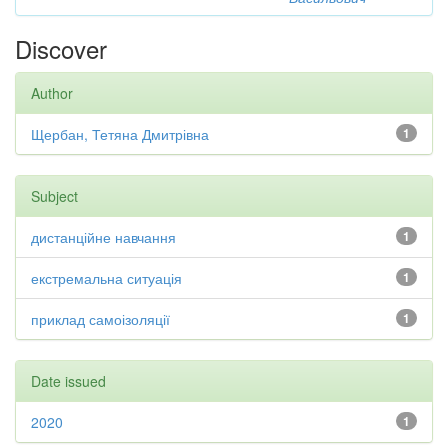
Discover
Author
Щербан, Тетяна Дмитрівна
1
Subject
дистанційне навчання
1
екстремальна ситуація
1
приклад самоізоляції
1
Date issued
2020
1